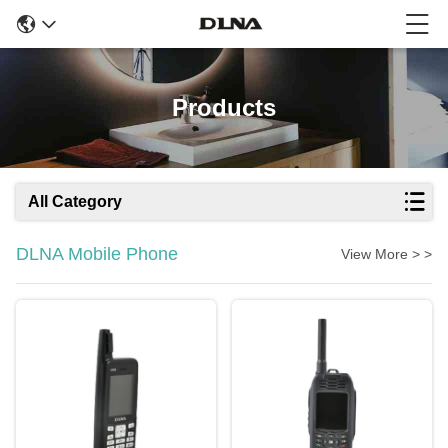
Products
All Category
DLNA Mobile Phone
View More > >