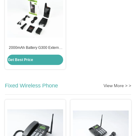
2000mAh Battery G300 External
Antenna CDMA800MHz Mobile
Phone
Get Best Price
Fixed Wireless Phone
View More > >