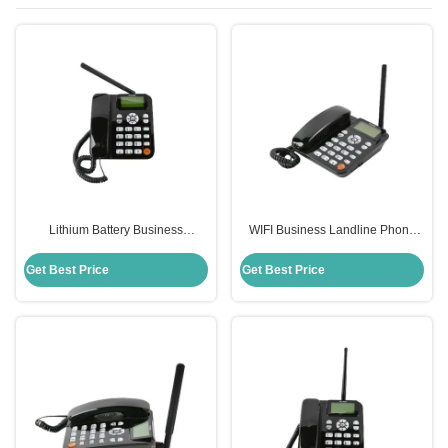
Lithium Battery Business
WIFI Business Landline Phone
Landline Phone MP3 FM Radio
With Battery Backup Built-In
Fixed Wireless Phone
Power 2000mAh Android
Get Best Price
Get Best Price