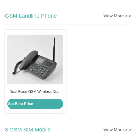
GSM Landline Phone
View More > >
Dual Fixed GSM Wireless Desk
Phone , TNC Antenna Desktop
Phone
Get Best Price
3 GSM SIM Mobile
View More > >