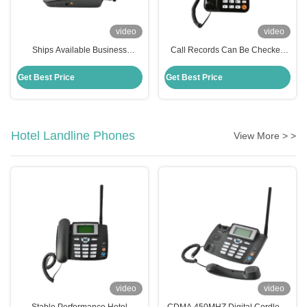
video
video
Ships Available Business
Call Records Can Be Checked
Landline Phone Super Capacity
Business Landline Phone MP3
Battery
Player Light And Small
Get Best Price
Get Best Price
Hotel Landline Phones
View More > >
video
video
Stable Performance Hotel
CDMA 450MHZ Digital Cordless