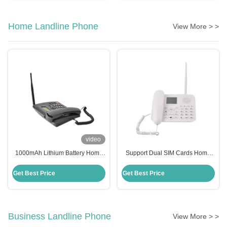
Home Landline Phone
View More > >
video
1000mAh Lithium Battery Home
Support Dual SIM Cards Home
Landline Phone GSM 900 Fixed
Landline Phone Wireless Stable
Wireless Phone
Performance
Get Best Price
Get Best Price
Business Landline Phone
View More > >