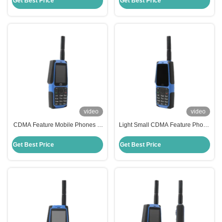
Get Best Price
Get Best Price
video
video
CDMA Feature Mobile Phones Li
Light Small CDMA Feature Phone
Ion 1700mAh 450MHz Feature
Long Standby Time Qualcomm
Phone With Signal
Feature Phone
Get Best Price
Get Best Price