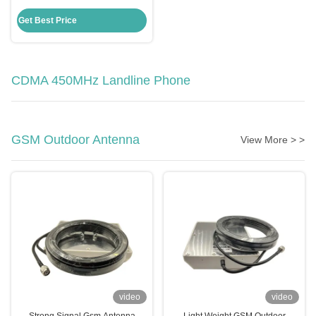
Phone , TNC Antenna GSM
Desktop Phone
Get Best Price
CDMA 450MHz Landline Phone
GSM Outdoor Antenna
View More > >
video
video
Strong Signal Gsm Antenna
Light Weight GSM Outdoor