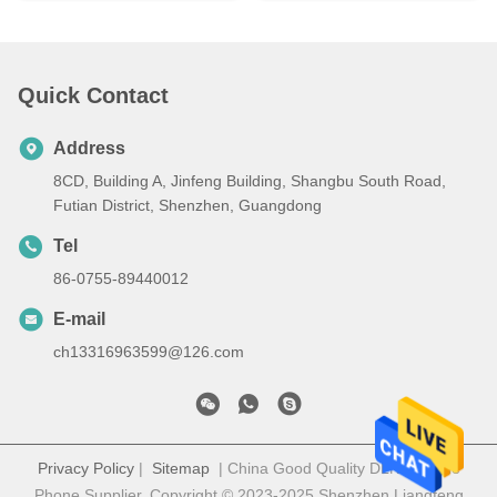
Quick Contact
Address
8CD, Building A, Jinfeng Building, Shangbu South Road,
Futian District, Shenzhen, Guangdong
Tel
86-0755-89440012
E-mail
ch13316963599@126.com
Privacy Policy
|
Sitemap
| China Good Quality DLNA Mobile
Phone Supplier. Copyright © 2023-2025 Shenzhen Liangfeng