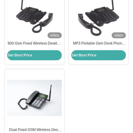
video
video
900 Gsm Fixed Wireless Desktop
MP3 Portable Gsm Desk Phone
Phone 1000mAh Strong Signal
TNC FM Radio Gsm Sim Landline
Reception Ability
Phone Long Lasting
Get Best Price
Get Best Price
Dual Fixed GSM Wireless Desk