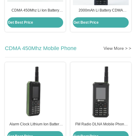
CDMA 450Mhz Li Ion Battery
2000mAh Li Battery CDMA
Mobile Phone With Strong Signal
450MHz /800MHz Phone , TF
2000mAh
Card External Antenna Cell
Get Best Price
Get Best Price
Phone
CDMA 450Mhz Mobile Phone
View More > >
Alarm Clock Lithium Ion Battery
FM Radio DLNA Mobile Phone
Phone STK MP3 Playback
Strong Signal CDMA 450MHz
Qualcomm Mobile Phone
Small Can Take Pictures