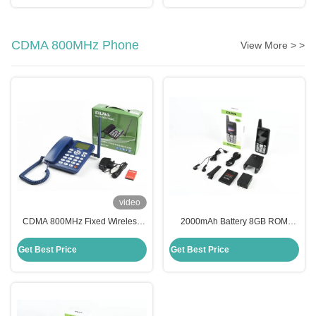
CDMA 800MHz Phone
View More > >
video
CDMA 800MHz Fixed Wireless
2000mAh Battery 8GB ROM
Phone 1000mAh Battery CDMA
External Antenna CDMA800MHz
Landline Phone DLNA ZT868C
G660 Mobile Phone
Get Best Price
Get Best Price