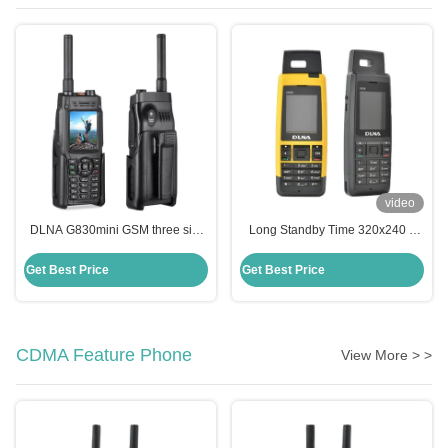
video
DLNA G830mini GSM three sim
Long Standby Time 320x240 3
card three standby TF card super
Gsm Sim Mobile Li-Ion 2000mAh
large capacity battery external
320x240
Get Best Price
Get Best Price
antenna
CDMA Feature Phone
View More > >