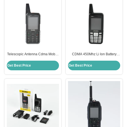
Telescopic Antenna Cdma Mobile
CDMA 450Mhz Li Ion Battery
Phone With Strong Signal
Mobile Phone With Strong Signal
Reception 450Mhz
2000mAh Battery
Get Best Price
Get Best Price