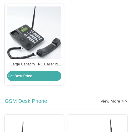
Large Capacity TNC Caller Id
Phone 2 SIMs Cordless With
Good Signal
Get Best Price
GSM Desk Phone
View More > >