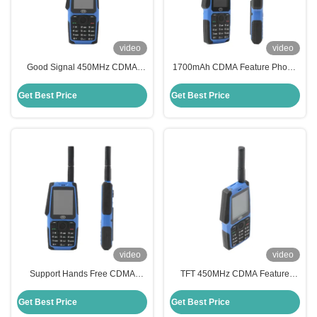
video
video
Good Signal 450MHz CDMA
1700mAh CDMA Feature Phone
Feature Phone Strong
MP3 Player 12.9 Inch Mobile
Confidentiality Good Voice
Super Capacity Battery
Get Best Price
Get Best Price
Quality
video
video
Support Hands Free CDMA
TFT 450MHz CDMA Feature
Feature Phone With Weak Signal
Mobile Phones 1700mAh Fm
Residential Use
Radio Mobile Phone
Get Best Price
Get Best Price