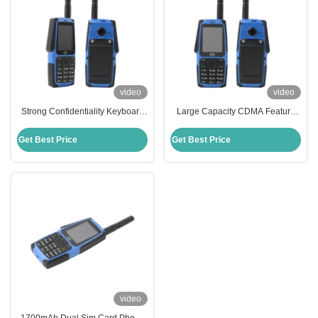
video
video
Strong Confidentiality Keyboard
Large Capacity CDMA Feature
Feature Phone CDMA 4-12.9 Inch
Phone Portable 1700mAh
Feature Mobile
Keyboard Feature Phone
Get Best Price
Get Best Price
video