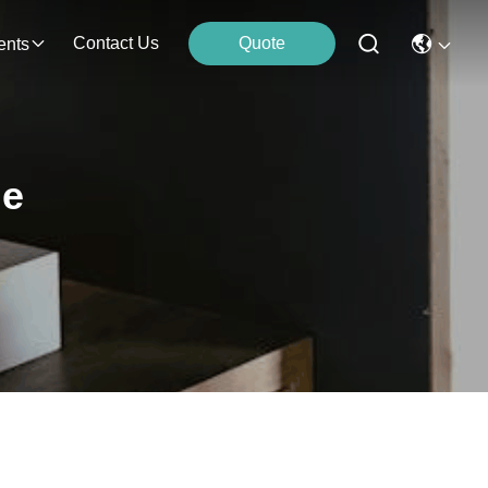
Contact Us
Quote
ents
ne