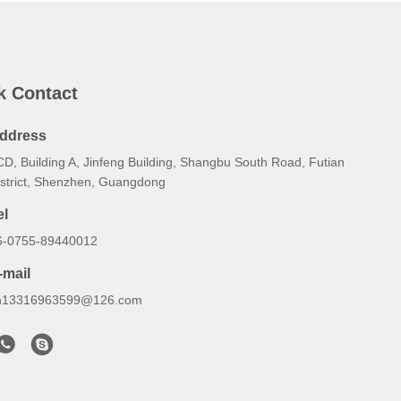
k Contact
ddress
CD, Building A, Jinfeng Building, Shangbu South Road, Futian
istrict, Shenzhen, Guangdong
el
6-0755-89440012
-mail
h13316963599@126.com