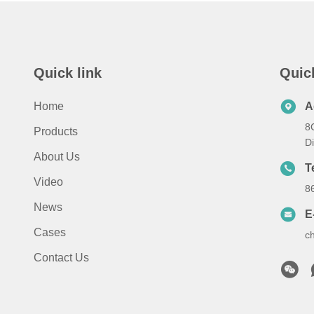
Quick link
Quic
Home
A
8
Products
D
About Us
T
Video
8
News
E
Cases
c
Contact Us