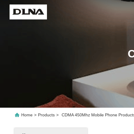
C
Home
>
Products
>
CDMA 450Mhz Mobile Phone Products