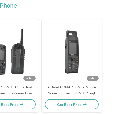
 Phone
video
video
 450MHz Cdma And
A Band CDMA 450Mhz Mobile
nes Qualcomm Dual
Phone TF Card 800MHz Single
m Card Phone
Core Phone
 Best Price
Get Best Price