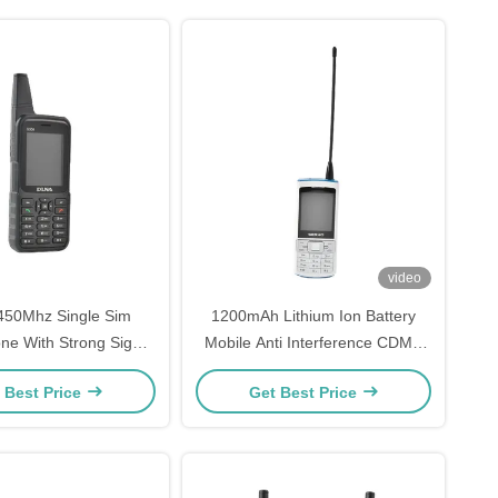
video
50Mhz Single Sim
1200mAh Lithium Ion Battery
ne With Strong Signal
Mobile Anti Interference CDMA
ength 12.9 Inch
Single Sim Mobile Phone
 Best Price
Get Best Price