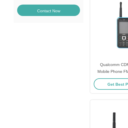
Contact Now
Qualcomm CD
Mobile Phone F
Playback Exter
Get Best P
Phon