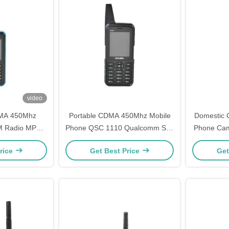
video
MA 450Mhz
Portable CDMA 450Mhz Mobile
Domestic 
M Radio MP3
Phone QSC 1110 Qualcomm Sim
Phone Ca
nal Antenna
Card Phone
Fre
rice
Get Best Price
Get
e