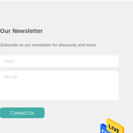
Our Newsletter
Subscribe to our newsletter for discounts and more.
Contact Us