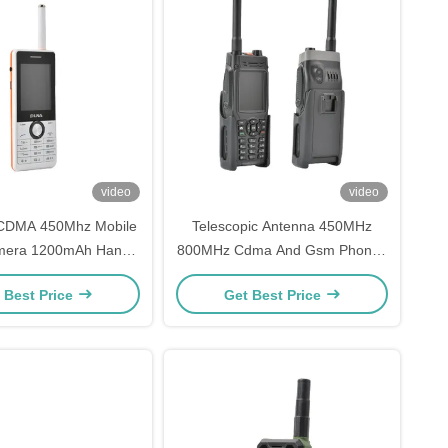
video
video
CDMA 450Mhz Mobile
Telescopic Antenna 450MHz
mera 1200mAh Hands
800MHz Cdma And Gsm Phones
e Mobile Phone
320x240 Mobile Phone
 Best Price
Get Best Price