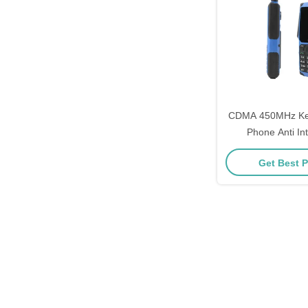
CDMA 450MHz Ke
Phone Anti In
Qualcomm Fea
Get Best P