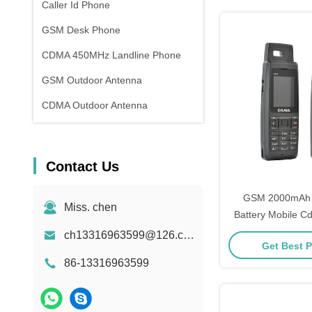
Caller Id Phone
GSM Desk Phone
CDMA 450MHz Landline Phone
GSM Outdoor Antenna
CDMA Outdoor Antenna
Contact Us
GSM 2000mAh L
Miss. chen
Battery Mobile 
Phones STK
ch13316963599@126.com
Get Best P
86-13316963599