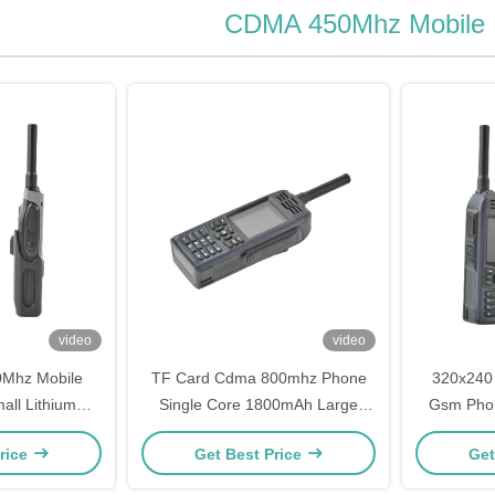
CDMA 450Mhz Mobile
video
video
0Mhz Mobile
TF Card Cdma 800mhz Phone
320x240
ll Lithium
Single Core 1800mAh Large
Gsm Pho
tandby Time
Battery Capacity Phones
Si
rice
Get Best Price
Get