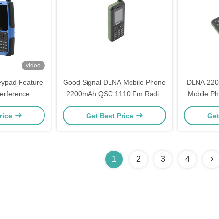
video
ypad Feature
Good Signal DLNA Mobile Phone
DLNA 2200
terference
2200mAh QSC 1110 Fm Radio
Mobile P
ture Phone
Mobile Phone
Fm Ra
rice
Get Best Price
Get
1
2
3
4