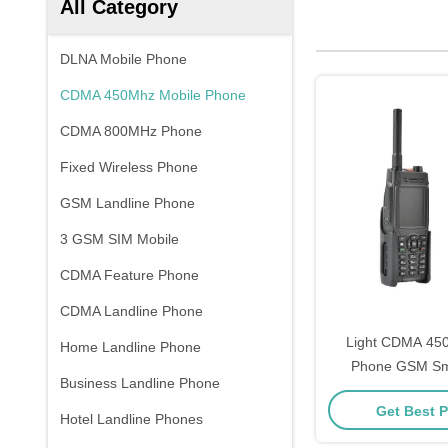
All Category
DLNA Mobile Phone
CDMA 450Mhz Mobile Phone
CDMA 800MHz Phone
Fixed Wireless Phone
GSM Landline Phone
3 GSM SIM Mobile
CDMA Feature Phone
CDMA Landline Phone
Light CDMA 45
Home Landline Phone
Phone GSM Sma
Business Landline Phone
Battery Long S
Get Best P
Hotel Landline Phones