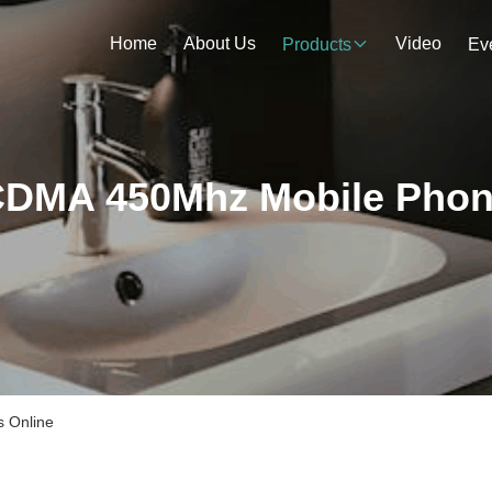
Home
About Us
Video
Products
Ev
DMA 450Mhz Mobile Pho
 Online