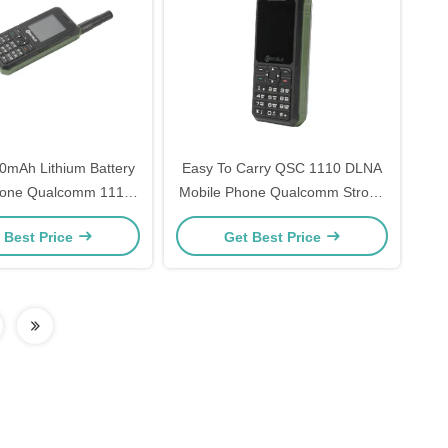
mAh Lithium Battery
Easy To Carry QSC 1110 DLNA
hone Qualcomm 1110
Mobile Phone Qualcomm Strong
dio Mobile Phone
Receptivity
 Best Price
Get Best Price