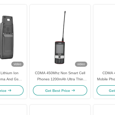
video
video
ithium Ion
CDMA 450Mhz Non Smart Cell
CDMA 4
Cdma And Gsm
Phones 1200mAh Ultra Thin
Mobile Pho
 Support
Hands Free Mobile Phone
Str
rice
Get Best Price
Get