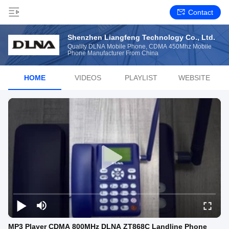
Contact
Shenzhen Liangfeng Technology Co., Ltd.
Quality DLNA Mobile Phone, CDMA 450Mhz Mobile
Phone Manufacturer From China
HOME
VIDEOS
PLAYLIST
WEBSITE
MP3 Player CDMA 800MHz DLNA ZT868C Landline Phone