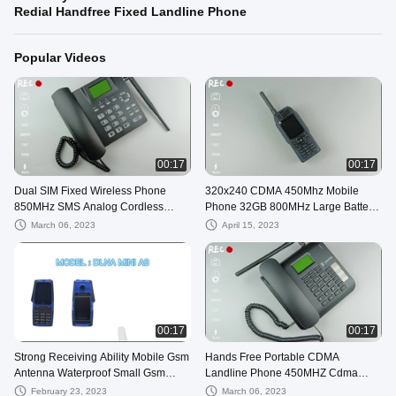
Redial Handfree Fixed Landline Phone
Popular Videos
00:17
00:17
Dual SIM Fixed Wireless Phone
320x240 CDMA 450Mhz Mobile
850MHz SMS Analog Cordless
Phone 32GB 800MHz Large Battery
Telephone
Capacity Phones
March 06, 2023
April 15, 2023
00:17
00:17
Strong Receiving Ability Mobile Gsm
Hands Free Portable CDMA
Antenna Waterproof Small Gsm
Landline Phone 450MHZ Cdma
Antenna Outdoor
Wireless Phone
February 23, 2023
March 06, 2023