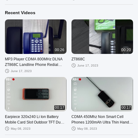
Recent Videos
00:26
00:20
MP3 Player CDMA 800MHz DLNA
ZT868C
ZT868C Landline Phone Redial
June 17, 2023
Handfree Fixed Landline Phone
June 17, 2023
00:17
00:17
Earpiece 320x240 Li Ion Battery
CDMA 450Mhz Non Smart Cell
Mobile Card Slot Outdoor TFT Dual
Phones 1200mAh Ultra Thin Hands
Sim Card Phone
Free Mobile Phone
May 08, 2023
May 08, 2023