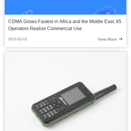
CDMA Grows Fastest in Africa and the Middle East, 65
Operators Realize Commercial Use
View More
2023-02-10