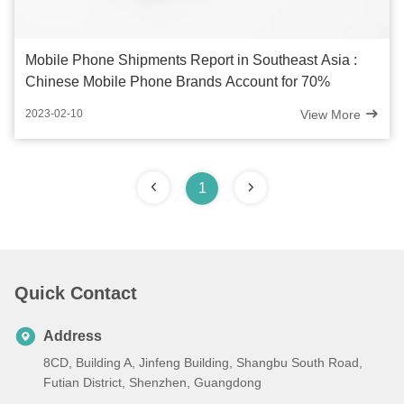
Mobile Phone Shipments Report in Southeast Asia :
Chinese Mobile Phone Brands Account for 70%
View More
2023-02-10
1
Quick Contact
Address
8CD, Building A, Jinfeng Building, Shangbu South Road,
Futian District, Shenzhen, Guangdong