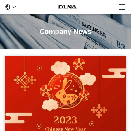
Company News