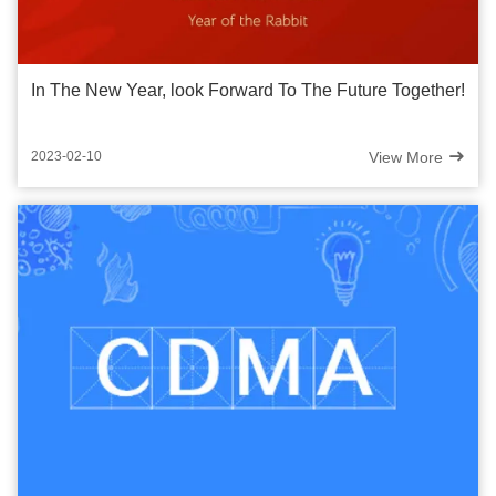
In The New Year, look Forward To The Future Together!
View More
2023-02-10