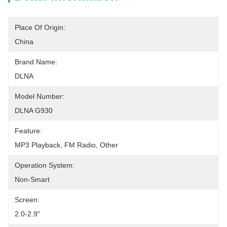
Place Of Origin:
China
Brand Name:
DLNA
Model Number:
DLNA G930
Feature:
MP3 Playback, FM Radio, Other
Operation System:
Non-Smart
Screen:
2.0-2.9"