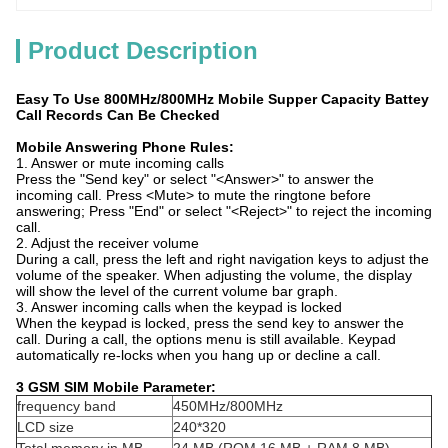
Product Description
Easy To Use 800MHz/800MHz Mobile Supper Capacity Battey
Call Records Can Be Checked
Mobile Answering Phone Rules:
1. Answer or mute incoming calls
Press the "Send key" or select "<Answer>" to answer the
incoming call. Press <Mute> to mute the ringtone before
answering; Press "End" or select "<Reject>" to reject the incoming
call.
2. Adjust the receiver volume
During a call, press the left and right navigation keys to adjust the
volume of the speaker. When adjusting the volume, the display
will show the level of the current volume bar graph.
3. Answer incoming calls when the keypad is locked
When the keypad is locked, press the send key to answer the
call. During a call, the options menu is still available. Keypad
automatically re-locks when you hang up or decline a call.
3 GSM SIM Mobile Parameter:
frequency band
450MHz/800MHz
LCD size
240*320