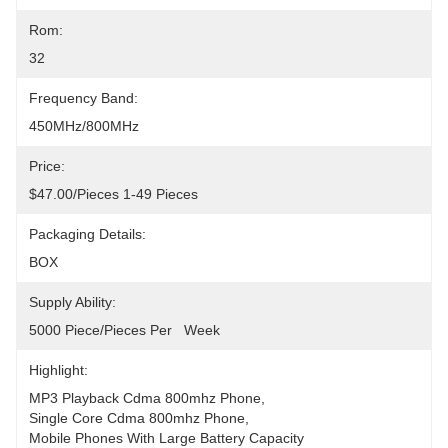
Rom:
32
Frequency Band:
450MHz/800MHz
Price:
$47.00/pieces 1-49 Pieces
Packaging Details:
BOX
Supply Ability:
5000 Piece/Pieces Per   Week
Highlight:
MP3 Playback Cdma 800mhz Phone
, 
Single Core Cdma 800mhz Phone
, 
Mobile Phones With Large Battery Capacity