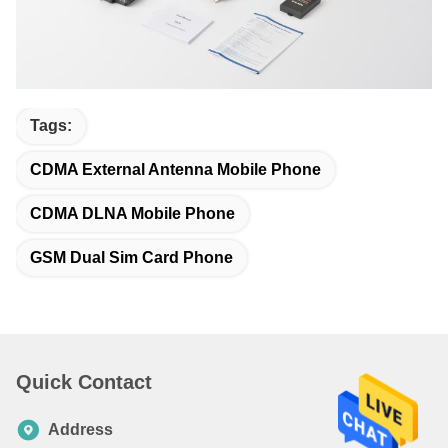
Tags:
CDMA External Antenna Mobile Phone
CDMA DLNA Mobile Phone
GSM Dual Sim Card Phone
Quick Contact
Address