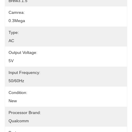
Brew3.1.5
Camrea:
0.3Mega
Type:
AC
Output Voltage:
5V
Input Frequency:
50/60Hz
Condition:
New
Processor Brand:
Qualcomm