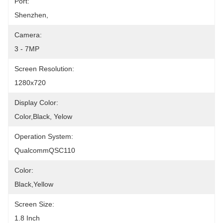
Port:
Shenzhen,
Camera:
3 - 7MP
Screen Resolution:
1280x720
Display Color:
Color,Black, Yelow
Operation System:
QualcommQSC110
Color:
Black,yellow
Screen Size:
1.8 Inch