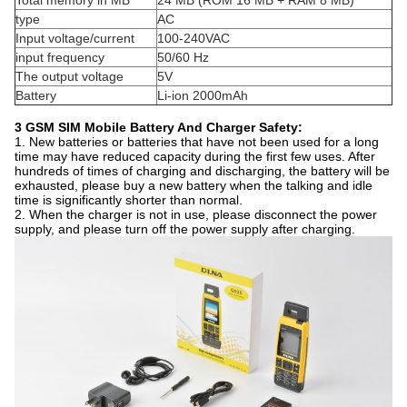
Total memory in MB
24 MB (ROM 16 MB + RAM 8 MB)
type
AC
Input voltage/current
100-240VAC
input frequency
50/60 Hz
The output voltage
5V
Battery
Li-ion 2000mAh
3 GSM SIM Mobile Battery And Charger Safety:
1. New batteries or batteries that have not been used for a long
time may have reduced capacity during the first few uses. After
hundreds of times of charging and discharging, the battery will be
exhausted, please buy a new battery when the talking and idle
time is significantly shorter than normal.
2. When the charger is not in use, please disconnect the power
supply, and please turn off the power supply after charging.