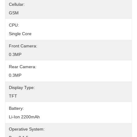
Cellular:
GSM
CPU:
Single Core
Front Camera:
0.3MP
Rear Camera:
0.3MP
Display Type:
TFT
Battery:
Li-Ion 2200mAh
Operative System: