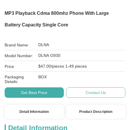
MP3 Playback Cdma 800mhz Phone With Large
Battery Capacity Single Core
DLNA
Brand Name:
DLNA G930
Model Number:
$47.00/pieces 1-49 pieces
Price:
Packaging
BOX
Details:
Get Best Price
Contact Us
Detail Information
Product Description
Detail Information