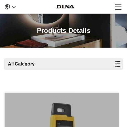
Products Details
All Category