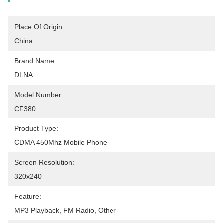
Place Of Origin:
China
Brand Name:
DLNA
Model Number:
CF380
Product Type:
CDMA 450Mhz Mobile Phone
Screen Resolution:
320x240
Feature:
MP3 Playback, FM Radio, Other