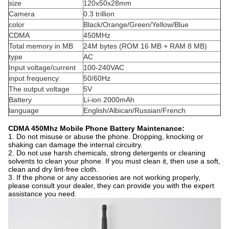
size
120x50x28mm
Camera
0.3 trillion
color
Black/Orange/Green/Yellow/Blue
CDMA
450MHz
Total memory in MB
24M bytes (ROM 16 MB + RAM 8 MB)
type
AC
Input voltage/current
100-240VAC
input frequency
50/60Hz
The output voltage
5V
Battery
Li-ion 2000mAh
language
English/Albican/Russian/French
CDMA 450Mhz Mobile Phone Battery Maintenance:
1. Do not misuse or abuse the phone. Dropping, knocking or
shaking can damage the internal circuitry.
2. Do not use harsh chemicals, strong detergents or cleaning
solvents to clean your phone. If you must clean it, then use a soft,
clean and dry lint-free cloth.
3. If the phone or any accessories are not working properly,
please consult your dealer, they can provide you with the expert
assistance you need.