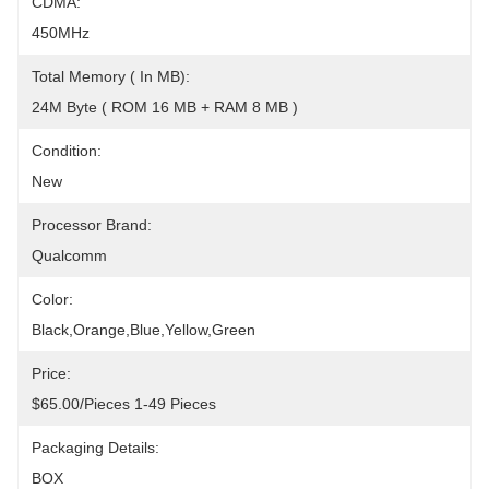
CDMA:
450MHz
Total Memory ( In MB):
24M Byte ( ROM 16 MB + RAM 8 MB )
Condition:
New
Processor Brand:
Qualcomm
Color:
Black,Orange,Blue,Yellow,Green
Price:
$65.00/pieces 1-49 Pieces
Packaging Details:
BOX