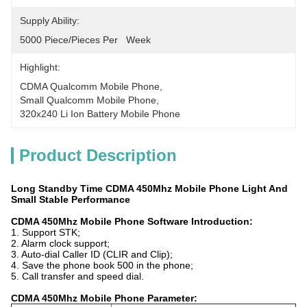
Supply Ability:
5000 Piece/Pieces Per   Week
Highlight:
CDMA Qualcomm Mobile Phone
, 
Small Qualcomm Mobile Phone
, 
320x240 Li Ion Battery Mobile Phone
Product Description
Long Standby Time CDMA 450Mhz Mobile Phone Light And
Small Stable Performance
CDMA 450Mhz Mobile Phone Software Introduction:
1. Support STK;
2. Alarm clock support;
3. Auto-dial Caller ID (CLIR and Clip);
4. Save the phone book 500 in the phone;
5. Call transfer and speed dial.
CDMA 450Mhz Mobile Phone Parameter: