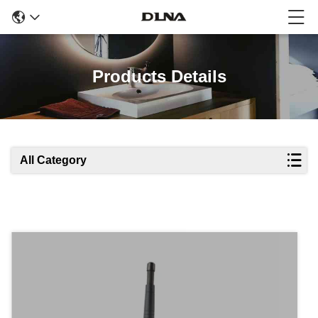
Products Details
All Category