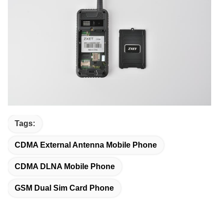
Tags:
CDMA External Antenna Mobile Phone
CDMA DLNA Mobile Phone
GSM Dual Sim Card Phone