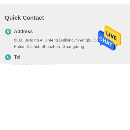
Quick Contact
Address
8CD, Building A, Jinfeng Building, Shangbu South Road,
Futian District, Shenzhen, Guangdong
Tel
86-0755-89440012
E-mail
ch13316963599@126.com
Privacy Policy
|
Sitemap
| China Good Quality DLNA Mobile
Phone Supplier. Copyright © 2023-2026 Shenzhen Liangfeng
Technology Co., Ltd. . All Rights Reserved.