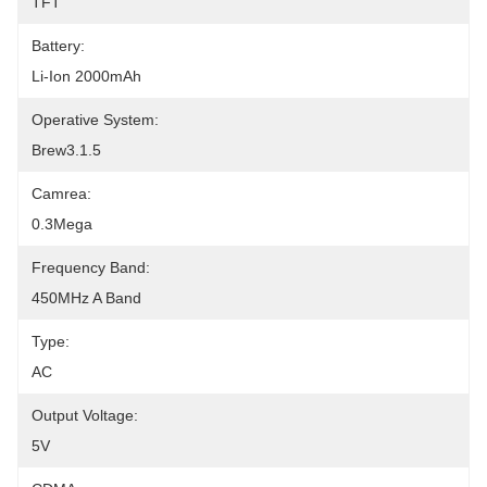
TFT
Battery:
Li-Ion 2000mAh
Operative System:
Brew3.1.5
Camrea:
0.3Mega
Frequency Band:
450MHz A Band
Type:
AC
Output Voltage:
5V