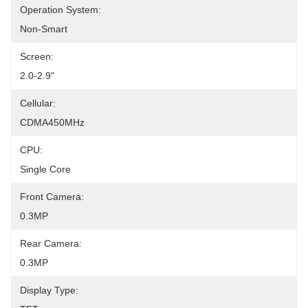
Operation System:
Non-Smart
Screen:
2.0-2.9"
Cellular:
CDMA450MHz
CPU:
Single Core
Front Camera:
0.3MP
Rear Camera:
0.3MP
Display Type: