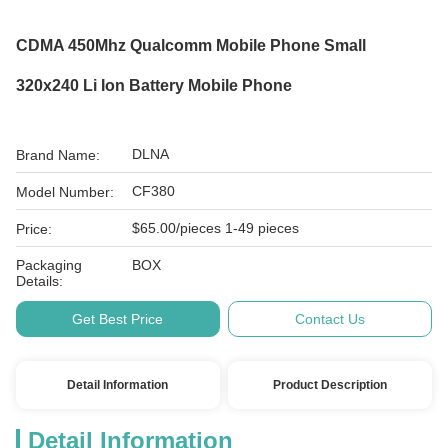
CDMA 450Mhz Qualcomm Mobile Phone Small
320x240 Li Ion Battery Mobile Phone
DLNA
Brand Name:
CF380
Model Number:
$65.00/pieces 1-49 pieces
Price:
Packaging
BOX
Details:
Get Best Price
Contact Us
Detail Information
Product Description
Detail Information