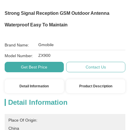
Strong Signal Reception GSM Outdoor Antenna
Waterproof Easy To Maintain
Gmobile
Brand Name:
ZX900
Model Number:
Get Best Price
Contact Us
Detail Information
Product Description
Detail Information
Place Of Origin:
China