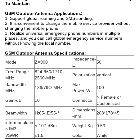
To Maintain
GSM Outdoor Antenna
Applications:
1. Support global roaming and SMS sending;
2. It is convenient to change the mobile service provider without
changing the mobile phone;
3. Realize universal emergency phone numbers in multiple
places, and you can call global emergency service numbers
without knowing the local number.
GSM Outdoor Antenna Specifications:
Impedance-
Model
ZX900
50
Ω
Freq.Range-
824-960/1710-
Polarization
Vertical
MHz
2500-MHz
Bandwidth-
Max.
136/79O-MHz
100
MHz
Power-W
N Female or
Gain-dBi
10
Connector
Customized
Dimensions
Beamwidth
H:65-.E:55-°
208*178*45
-mm
intermodulatio
≤-107-dBm
Weight-Kg
0.53
n IM3
VSWR
≤1.5
Color
White