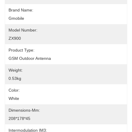
Brand Name:
Gmobile
Model Number:
ZX900
Product Type:
GSM Outdoor Antenna
Weight:
0.53kg
Color:
White
Dimensions-Mm:
208*178*45
Intermodulation IM3: