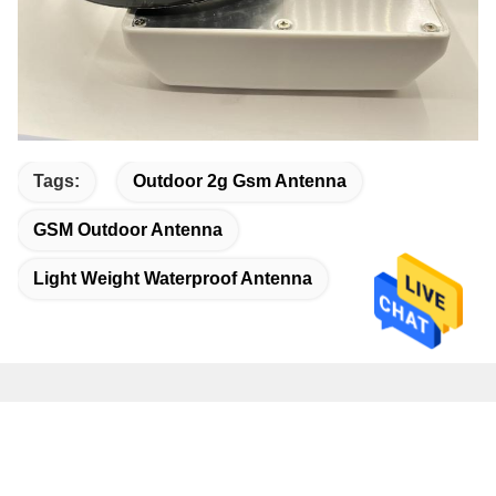
Tags:
Outdoor 2g Gsm Antenna
GSM Outdoor Antenna
Light Weight Waterproof Antenna
Quick Contact
Address