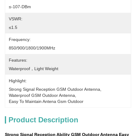
≤-107-DBm
VSWR:
≤1.5
Frequency:
850/900/1800/1900MHz
Features:
Waterproof，light Weight
Highlight:
Strong Signal Reception GSM Outdoor Antenna
, 
Waterproof GSM Outdoor Antenna
, 
Easy To Maintain Antena Gsm Outdoor
Product Description
Strong Signal Reception Ability GSM Outdoor Antenna Easy