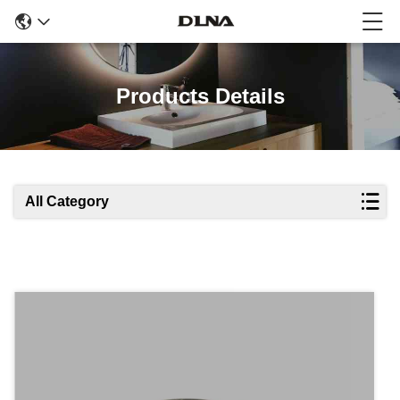
Products Details
All Category