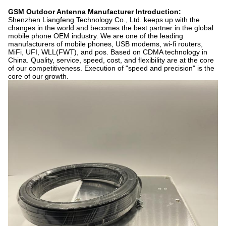
GSM Outdoor Antenna Manufacturer Introduction:
Shenzhen Liangfeng Technology Co., Ltd. keeps up with the
changes in the world and becomes the best partner in the global
mobile phone OEM industry. We are one of the leading
manufacturers of mobile phones, USB modems, wi-fi routers,
MiFi, UFI, WLL(FWT), and pos. Based on CDMA technology in
China. Quality, service, speed, cost, and flexibility are at the core
of our competitiveness. Execution of "speed and precision" is the
core of our growth.