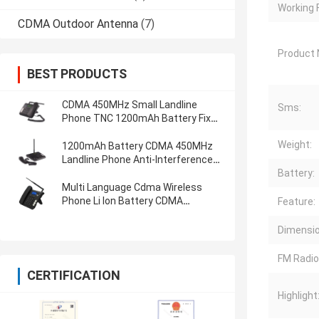
Working 
CDMA Outdoor Antenna
(7)
Product
BEST PRODUCTS
CDMA 450MHz Small Landline
Sms:
Phone TNC 1200mAh Battery Fixed
Landline Phone
Weight:
1200mAh Battery CDMA 450MHz
Landline Phone Anti-Interference
Cdma Wireless Phone
Battery:
Multi Language Cdma Wireless
Phone Li Ion Battery CDMA
Feature:
450MHZ Fixed Landline Phone
Dimensio
FM Radio
CERTIFICATION
Highlight