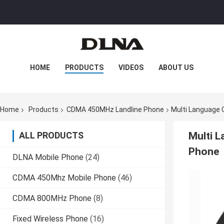
HOME
PRODUCTS
VIDEOS
ABOUT US
FACTORY TOUR
QUALITY CONTROL
Home
Products
CDMA 450MHz Landline Phone
Multi Language 
CONTACT US
NEWS
CASES
ALL PRODUCTS
Multi 
Phone
DLNA Mobile Phone
(24)
CDMA 450Mhz Mobile Phone
(46)
CDMA 800MHz Phone
(8)
Fixed Wireless Phone
(16)