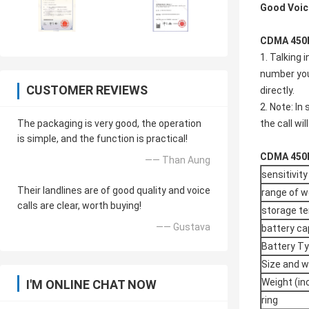
Good Voic
CDMA 450M
1. Talking 
number you 
CUSTOMER REVIEWS
directly.
2. Note: In
The packaging is very good, the operation
the call wi
is simple, and the function is practical!
CDMA 450M
—— Than Aung
sensitivity
Their landlines are of good quality and voice
range of w
calls are clear, worth buying!
storage t
—— Gustava
battery ca
Battery T
Size and w
Weight (in
I'M ONLINE CHAT NOW
ring