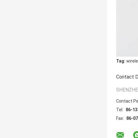
Tag:
wirel
Contact D
SHENZHEN
Contact P
Tel:
86-13
Fax:
86-0