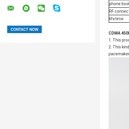
phone boo
RF connec
lifetime
CDMA 450M
1. This pro
2. This kin
pacemaker