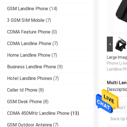
GSM Landline Phone
(14)
3 GSM SIM Mobile
(7)
CDMA Feature Phone
(0)
CDMA Landline Phone
(7)
Home Landline Phone
(7)
Large Imag
Phone Li I
Business Landline Phone
(9)
Landline P
Hotel Landline Phones
(7)
Multi La
Descripti
Caller Id Phone
(8)
GSM Desk Phone
(8)
Product 
CDMA 450MHz Landline Phone
(13)
Back Up 
GSM Outdoor Antenna
(7)