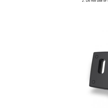
2. Do not use or 