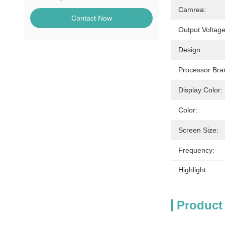
Camrea:
Contact Now
Output Voltage
Design:
Processor Bra
Display Color:
Color:
Screen Size:
Frequency:
Highlight:
Product