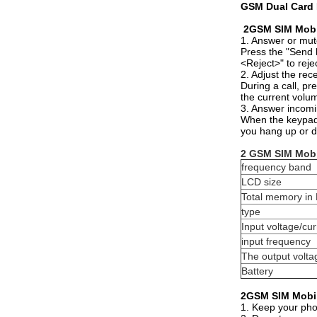
GSM Dual Card 
2GSM SIM Mobi
1. Answer or mut
Press the "Send 
<Reject>" to reje
2. Adjust the rec
During a call, pr
the current volu
3. Answer incomi
When the keypad i
you hang up or de
2 GSM SIM Mobi
frequency band
LCD size
Total memory in
type
Input voltage/cur
input frequency
The output volta
Battery
2GSM SIM Mobil
1. Keep your phon