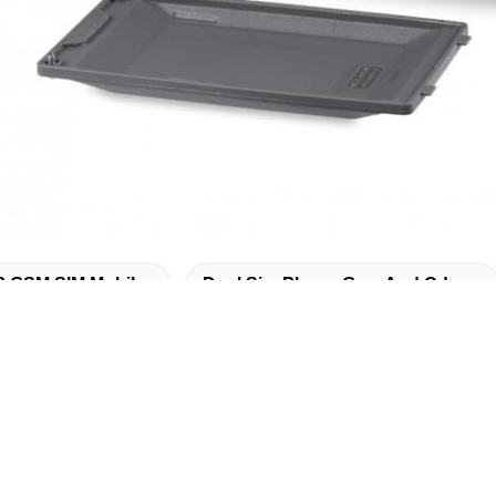
3 GSM SIM Mobile
Dual Sim Phone Gsm And Cdma