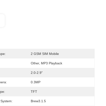
ype:
2 GSM SIM Mobile
Other, MP3 Playback
2.0-2.9"
mera:
0.3MP
ype:
TFT
 System:
Brew3.1.5