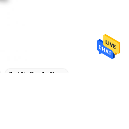
Dual Sim Standby Phone