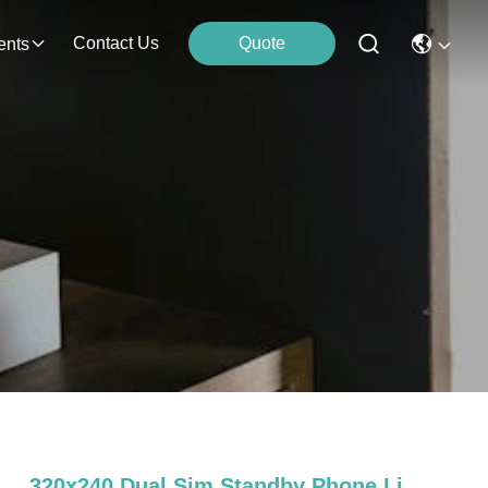
Contact Us
Quote
ents
320x240 Dual Sim Standby Phone Li