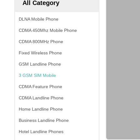
All Category
DLNA Mobile Phone
CDMA 450Mhz Mobile Phone
CDMA 800MHz Phone
Fixed Wireless Phone
GSM Landline Phone
3 GSM SIM Mobile
CDMA Feature Phone
CDMA Landline Phone
Home Landline Phone
Business Landline Phone
Hotel Landline Phones