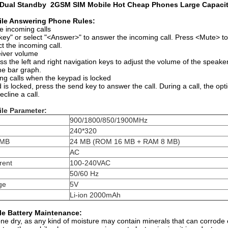
Dual Standby 2GSM SIM Mobile Hot Cheap Phones Large Capaci
le Answering Phone Rules:
e incoming calls
key" or select "<Answer>" to answer the incoming call. Press <Mute> to
ct the incoming call.
eiver volume
ess the left and right navigation keys to adjust the volume of the speake
me bar graph.
ng calls when the keypad is locked
s locked, press the send key to answer the call. During a call, the opt
cline a call.
le Parameter:
900/1800/850/1900MHz
240*320
 MB
24 MB (ROM 16 MB + RAM 8 MB)
AC
rent
100-240VAC
50/60 Hz
ge
5V
Li-ion 2000mAh
e Battery Maintenance:
e dry, as any kind of moisture may contain minerals that can corrode el