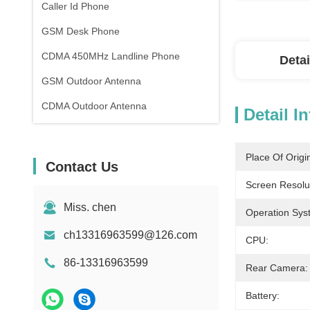
Caller Id Phone
GSM Desk Phone
CDMA 450MHz Landline Phone
Detai
GSM Outdoor Antenna
CDMA Outdoor Antenna
Detail I
Place Of Origi
Contact Us
Screen Resolu
Miss. chen
Operation Sys
ch13316963599@126.com
CPU:
86-13316963599
Rear Camera:
Battery: