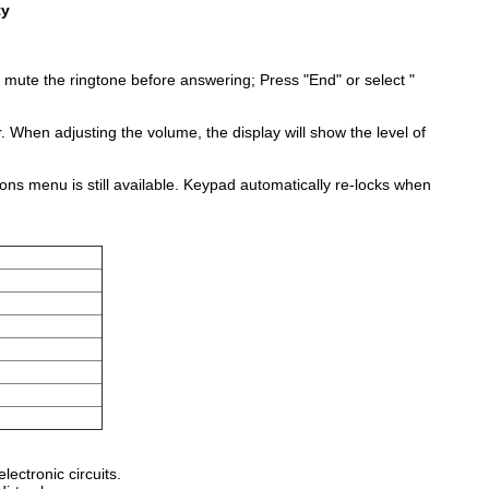
ty
 mute the ringtone before answering; Press "End" or select "
r. When adjusting the volume, the display will show the level of
ions menu is still available. Keypad automatically re-locks when
ectronic circuits.