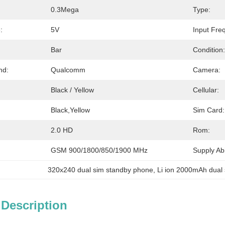
0.3Mega
Type:
:
5V
Input Fre
Bar
Condition:
nd:
Qualcomm
Camera:
Black / Yellow
Cellular:
Black,yellow
Sim Card:
2.0 HD
Rom:
GSM 900/1800/850/1900 MHz
Supply Abil
320x240 dual sim standby phone
, 
Li ion 2000mAh dual
 Description