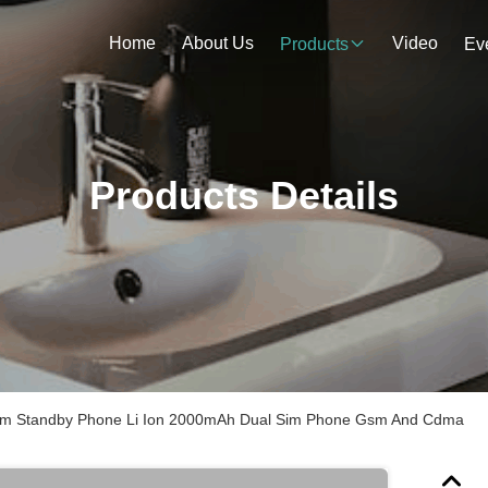
Home
About Us
Video
Products
Ev
Products Details
im Standby Phone Li Ion 2000mAh Dual Sim Phone Gsm And Cdma