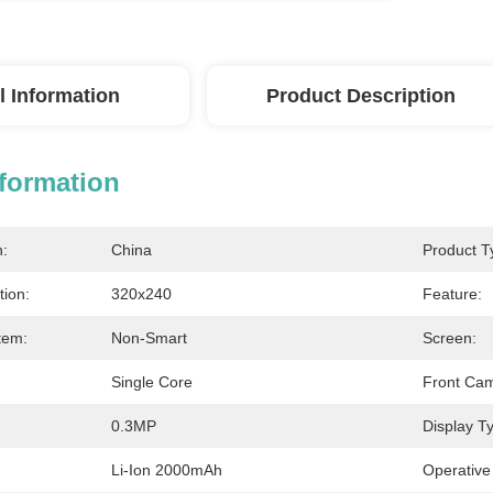
l Information
Product Description
nformation
n:
China
Product T
tion:
320x240
Feature:
tem:
Non-Smart
Screen:
Single Core
Front Ca
0.3MP
Display T
Li-Ion 2000mAh
Operative