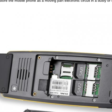
store the mobile phone as a moving part electronic circuit in a dusty or d