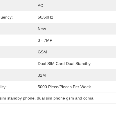
AC
quency:
50/60Hz
New
3 - 7MP
GSM
Dual SIM Card Dual Standby
32M
ity:
5000 Piece/Pieces Per Week
 sim standby phone
, 
dual sim phone gsm and cdma