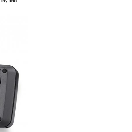
irty place.