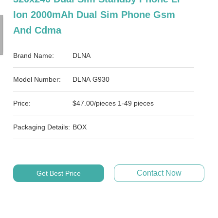
Ion 2000mAh Dual Sim Phone Gsm
And Cdma
Brand Name:
DLNA
Model Number:
DLNA G930
Price:
$47.00/pieces 1-49 pieces
Packaging Details:
BOX
Contact Now
Get Best Price