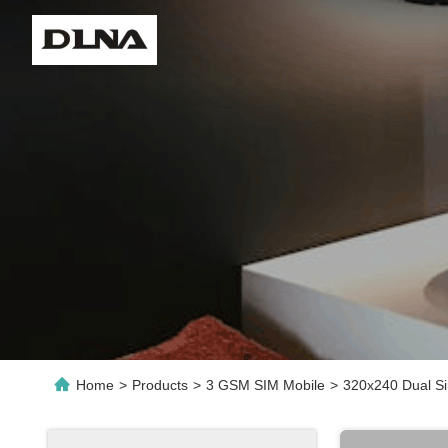
Home
>
Products
>
3 GSM SIM Mobile
>
320x240 Dual S