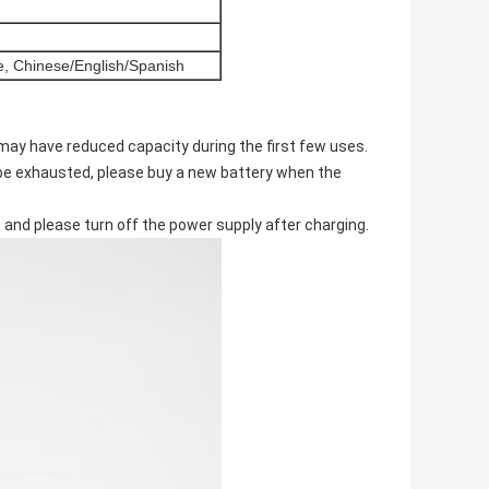
e, Chinese/English/Spanish
 may have reduced capacity during the first few uses.
l be exhausted, please buy a new battery when the
 and please turn off the power supply after charging.