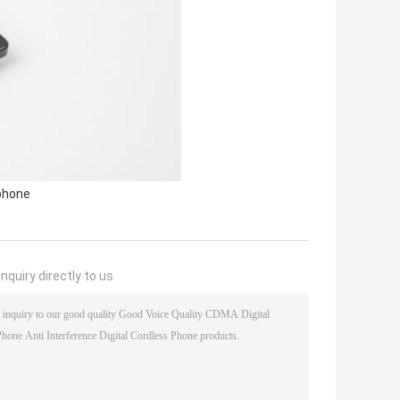
phone
nquiry directly to us