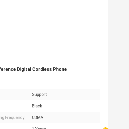
ference Digital Cordless Phone
Support
Black
ng Frequency:
CDMA