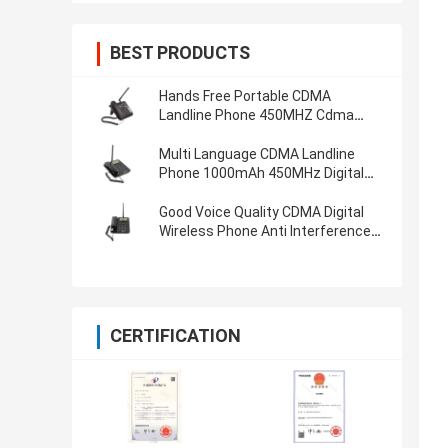
BEST PRODUCTS
Hands Free Portable CDMA
Landline Phone 450MHZ Cdma
Wireless Phone
Multi Language CDMA Landline
Phone 1000mAh 450MHz Digital
Cordless Phone
Good Voice Quality CDMA Digital
Wireless Phone Anti Interference
Digital Cordless Phone
CERTIFICATION