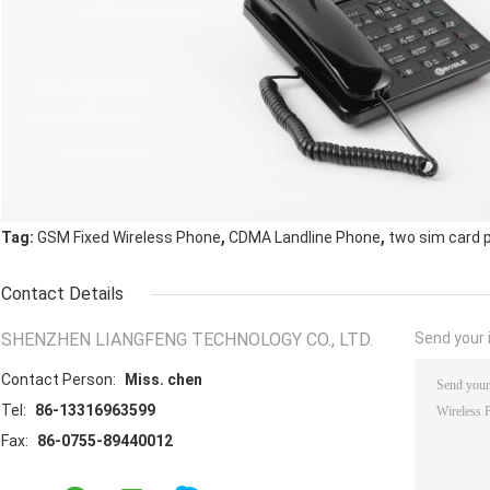
,
,
Tag:
GSM Fixed Wireless Phone
CDMA Landline Phone
two sim card 
Contact Details
SHENZHEN LIANGFENG TECHNOLOGY CO., LTD.
Send your i
Contact Person:
Miss. chen
Tel:
86-13316963599
Fax:
86-0755-89440012