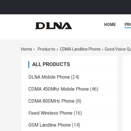
HOME
PR
Home
Products
CDMA Landline Phone
Good Voice Qu
ALL PRODUCTS
DLNA Mobile Phone
(24)
CDMA 450Mhz Mobile Phone
(46)
CDMA 800MHz Phone
(8)
Fixed Wireless Phone
(16)
GSM Landline Phone
(14)