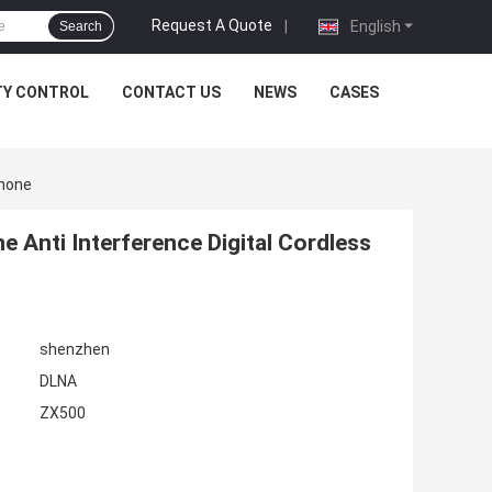
Request A Quote
|
English
Search
TY CONTROL
CONTACT US
NEWS
CASES
Phone
 Anti Interference Digital Cordless
shenzhen
DLNA
ZX500