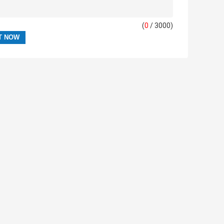
(
0
/ 3000)
AVE MESSAGE