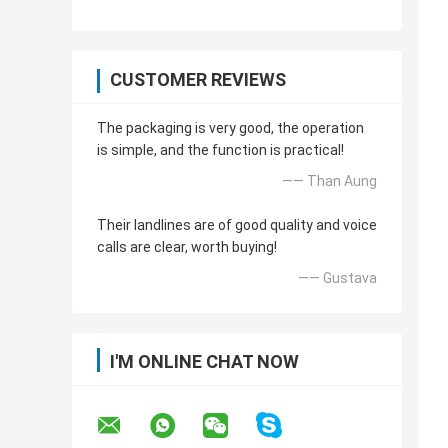
CUSTOMER REVIEWS
The packaging is very good, the operation
is simple, and the function is practical!
—— Than Aung
Their landlines are of good quality and voice
calls are clear, worth buying!
—— Gustava
I'M ONLINE CHAT NOW