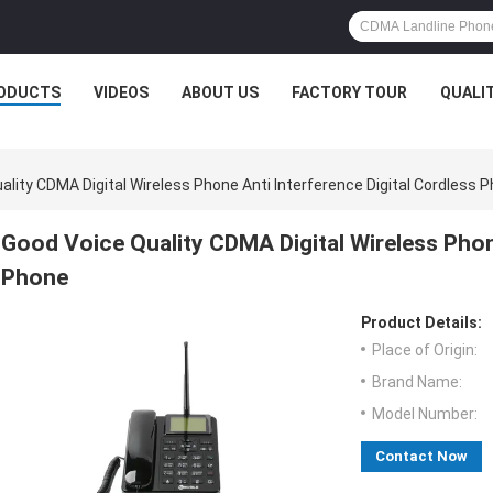
ODUCTS
VIDEOS
ABOUT US
FACTORY TOUR
QUALI
ality CDMA Digital Wireless Phone Anti Interference Digital Cordless 
Good Voice Quality CDMA Digital Wireless Phone
Phone
Product Details:
Place of Origin:
Brand Name:
Model Number:
Contact Now