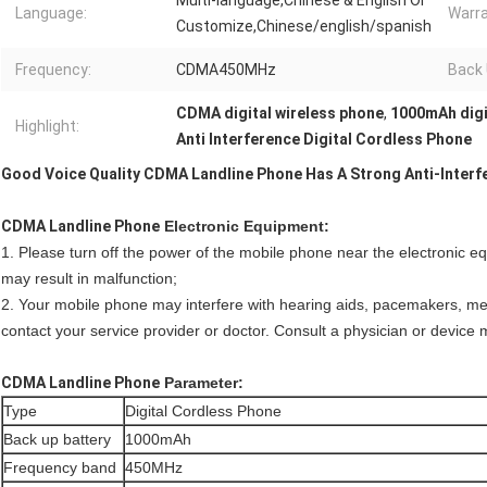
Multi-language,Chinese & English Or
Language:
Warra
Customize,Chinese/english/spanish
Frequency:
CDMA450MHz
Back 
CDMA digital wireless phone
,
1000mAh digi
Highlight:
Anti Interference Digital Cordless Phone
Good Voice Quality CDMA Landline Phone Has A Strong Anti-Interfe
CDMA Landline Phone
Electronic Equipment:
1. Please turn off the power of the mobile phone near the electronic eq
may result in malfunction;
2. Your mobile phone may interfere with hearing aids, pacemakers, me
contact your service provider or doctor. Consult a physician or device 
CDMA Landline Phone
Parameter:
Type
Digital Cordless Phone
Back up battery
1000mAh
Frequency band
450MHz