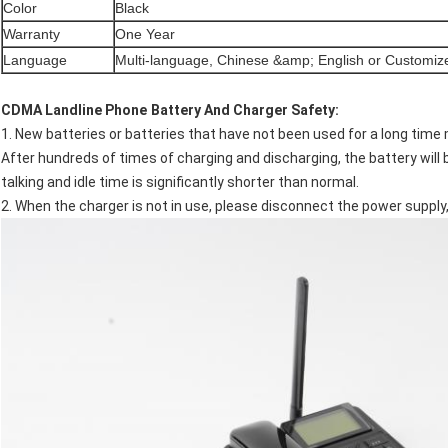
Color
Black
Warranty
One Year
Language
Multi-language, Chinese &amp; English or Customiz
CDMA Landline Phone​
Battery And Charger Safety:
1. New batteries or batteries that have not been used for a long time
After hundreds of times of charging and discharging, the battery wil
talking and idle time is significantly shorter than normal.
2. When the charger is not in use, please disconnect the power supply,