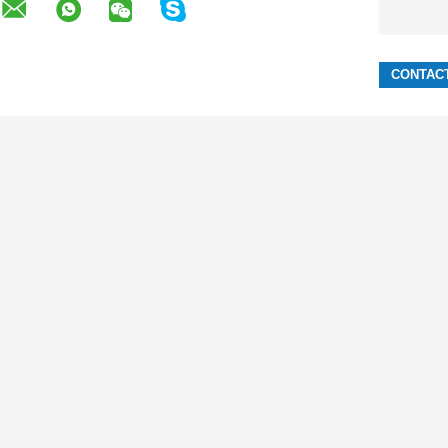
LE
3 GSM SIM Mobile
Phone Low
Long Standby Time 320x240 3 Gsm Sim
 Mobile
Mobile Li-Ion 2000mAh 320x240
320x240 Dual Sim Standby Phone Li Ion
ery Mobile
2000mAh Dual Sim Phone Gsm And
Sim Card
Cdma
GSM CDMA 800MHz Phone Dual Card
bile Phones
2000mAh Fm Radio Mobile Phone
nna Mobile