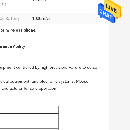
1 Years
nty:
Up Battery:
1000mAh
tal wireless phone
,
rence Ability
uipment controlled by high precision. Failure to do so
dical equipment, and electronic systems. Please
manufacturer for safe operation.