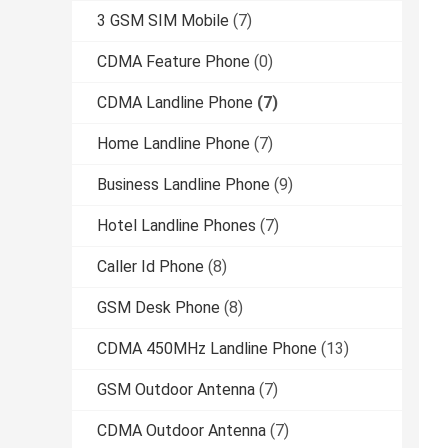
3 GSM SIM Mobile
(7)
CDMA Feature Phone
(0)
CDMA Landline Phone
(7)
Home Landline Phone
(7)
Business Landline Phone
(9)
Hotel Landline Phones
(7)
Caller Id Phone
(8)
GSM Desk Phone
(8)
CDMA 450MHz Landline Phone
(13)
GSM Outdoor Antenna
(7)
CDMA Outdoor Antenna
(7)