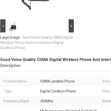
Large Image :
Good Voice Quality CDMA Digital
Wireless Phone Anti Interference Digital
Cordless Phone
Good Voice Quality CDMA Digital Wireless Phone Anti Inter
Description
Product Name:
CDMA Landline Phone
Sms:
Type:
Digital Cordless Phone
Color:
Frequency Band:
450MHz
Worki