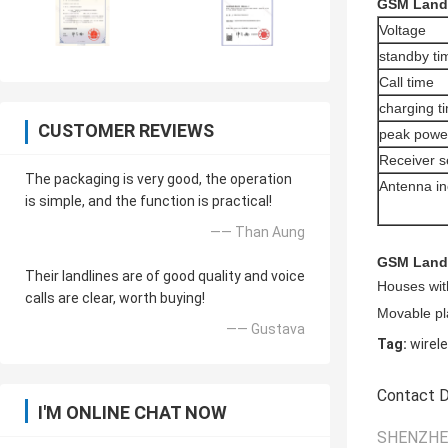
GSM Landl
Voltage
standby ti
Call time
charging t
CUSTOMER REVIEWS
peak powe
Receiver se
The packaging is very good, the operation
Antenna i
is simple, and the function is practical!
—— Than Aung
GSM Landl
Their landlines are of good quality and voice
Houses with
calls are clear, worth buying!
Movable pla
—— Gustava
Tag:
wirel
Contact D
I'M ONLINE CHAT NOW
SHENZHEN