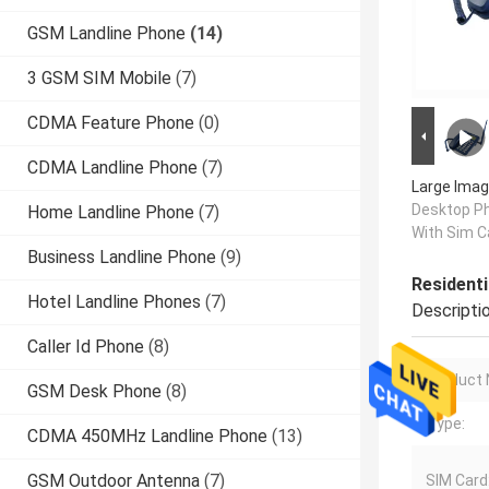
GSM Landline Phone
(14)
3 GSM SIM Mobile
(7)
CDMA Feature Phone
(0)
CDMA Landline Phone
(7)
Large Imag
Desktop P
Home Landline Phone
(7)
With Sim C
Business Landline Phone
(9)
Resident
Hotel Landline Phones
(7)
Descripti
Caller Id Phone
(8)
Product
GSM Desk Phone
(8)
Type:
CDMA 450MHz Landline Phone
(13)
GSM Outdoor Antenna
(7)
SIM Card