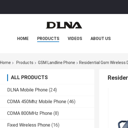
HOME
PRODUCTS
VIDEOS
ABOUT US
FACTORY TOUR
QUALITY CONTROL
Home
Products
GSM Landline Phone
Residential Gsm Wireless
CONTACT US
NEWS
CASES
ALL PRODUCTS
Reside
DLNA Mobile Phone
(24)
CDMA 450Mhz Mobile Phone
(46)
CDMA 800MHz Phone
(8)
Fixed Wireless Phone
(16)