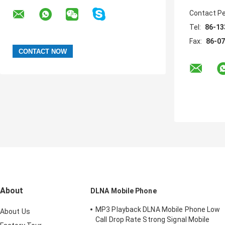
Contact P
Tel:
86-13
Fax:
86-0
About
DLNA Mobile Phone
MP3 Playback DLNA Mobile Phone Low
About Us
Call Drop Rate Strong Signal Mobile