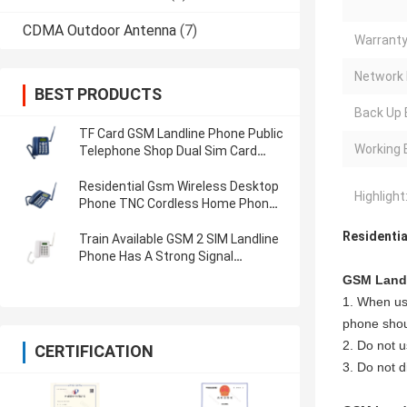
CDMA Outdoor Antenna
(7)
Warranty
Network 
BEST PRODUCTS
Back Up 
TF Card GSM Landline Phone Public
Working 
Telephone Shop Dual Sim Card
Phone Landline
Residential Gsm Wireless Desktop
Highlight
Phone TNC Cordless Home Phone
With Sim Card
Residentia
Train Available GSM 2 SIM Landline
Phone Has A Strong Signal
Receiving Ability
GSM Landl
1. When usi
phone shoul
2. Do not u
CERTIFICATION
3. Do not d