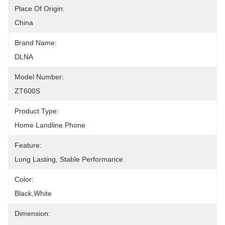
Place Of Origin:
China
Brand Name:
DLNA
Model Number:
ZT600S
Product Type:
Home Landline Phone
Feature:
Long Lasting, Stable Performance
Color:
Black,White
Dimension: