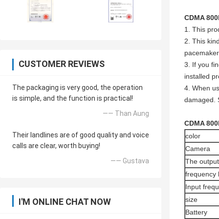
CDMA 800
1. This pro
2. This kin
pacemaker
CUSTOMER REVIEWS
3. If you f
installed pr
The packaging is very good, the operation
4. When usi
is simple, and the function is practical!
damaged. S
—— Than Aung
CDMA 800
Their landlines are of good quality and voice
color
calls are clear, worth buying!
Camera
—— Gustava
The output
frequency
Input freq
size
I'M ONLINE CHAT NOW
Battery