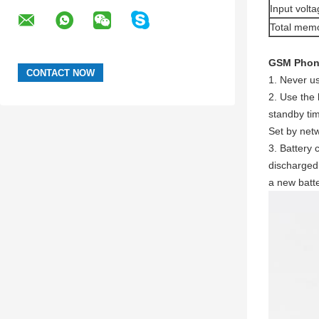
Input volta
Total mem
GSM Phone
1. Never u
2. Use the 
standby tim
Set by net
3. Battery
discharged 
a new batte