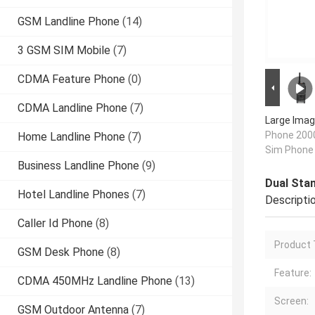
GSM Landline Phone
(14)
3 GSM SIM Mobile
(7)
CDMA Feature Phone
(0)
CDMA Landline Phone
(7)
Large Imag
Phone 200
Home Landline Phone
(7)
Sim Phone
Business Landline Phone
(9)
Dual Sta
Hotel Landline Phones
(7)
Descripti
Caller Id Phone
(8)
Product 
GSM Desk Phone
(8)
Feature:
CDMA 450MHz Landline Phone
(13)
Screen:
GSM Outdoor Antenna
(7)