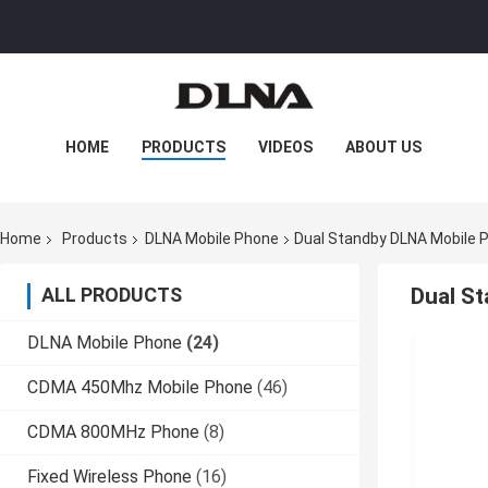
HOME
PRODUCTS
VIDEOS
ABOUT US
FACTORY TOUR
QUALITY CONTROL
Home
Products
DLNA Mobile Phone
Dual Standby DLNA Mobile
CONTACT US
NEWS
CASES
ALL PRODUCTS
Dual S
DLNA Mobile Phone
(24)
CDMA 450Mhz Mobile Phone
(46)
CDMA 800MHz Phone
(8)
Fixed Wireless Phone
(16)