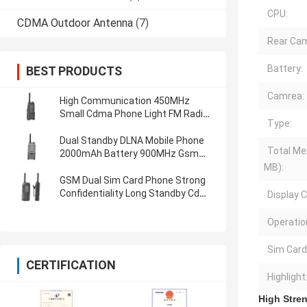
CPU:
CDMA Outdoor Antenna
(7)
Rear Cam
Battery:
BEST PRODUCTS
Camrea:
High Communication 450MHz
Small Cdma Phone Light FM Radio
Type:
Gsm Dual Sim Phone
Dual Standby DLNA Mobile Phone
Total Me
2000mAh Battery 900MHz Gsm
Dual Sim Phone
MB):
GSM Dual Sim Card Phone Strong
Confidentiality Long Standby Cdma
Display C
And Gsm Phones
Operatio
Sim Card
CERTIFICATION
Highlight
High Stre