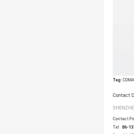
Tag:
CDMA 
Contact D
SHENZHEN
Contact P
Tel:
86-13