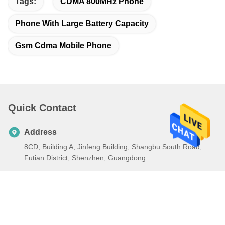
Tags:
CDMA 800MHz Phone
Phone With Large Battery Capacity
Gsm Cdma Mobile Phone
Quick Contact
Address
8CD, Building A, Jinfeng Building, Shangbu South Road,
Futian District, Shenzhen, Guangdong
Tel
86-0755-89440012
E-mail
ch13316963599@126.com