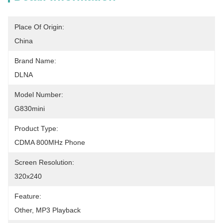
Place Of Origin:
China
Brand Name:
DLNA
Model Number:
G830mini
Product Type:
CDMA 800MHz Phone
Screen Resolution:
320x240
Feature:
Other, MP3 Playback