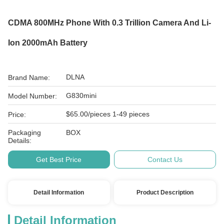
CDMA 800MHz Phone With 0.3 Trillion Camera And Li-
Ion 2000mAh Battery
DLNA
Brand Name:
G830mini
Model Number:
$65.00/pieces 1-49 pieces
Price:
Packaging
BOX
Details:
Get Best Price
Contact Us
Detail Information
Product Description
Detail Information