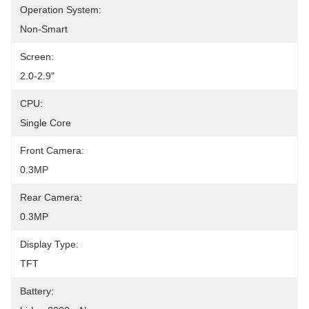
Operation System:
Non-Smart
Screen:
2.0-2.9"
CPU:
Single Core
Front Camera:
0.3MP
Rear Camera:
0.3MP
Display Type:
TFT
Battery: