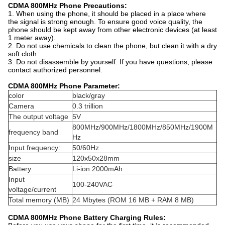
CDMA 800MHz Phone Precautions:
1. When using the phone, it should be placed in a place where
the signal is strong enough. To ensure good voice quality, the
phone should be kept away from other electronic devices (at least
1 meter away).
2. Do not use chemicals to clean the phone, but clean it with a dry
soft cloth.
3. Do not disassemble by yourself. If you have questions, please
contact authorized personnel.
CDMA 800MHz Phone Parameter:
color
black/gray
Camera
0.3 trillion
The output voltage
5V
800MHz/900MHz/1800MHz/850MHz/1900M
frequency band
Hz
Input frequency:
50/60Hz
size
120x50x28mm
Battery
Li-ion 2000mAh
Input
100-240VAC
voltage/current
Total memory (MB)
24 Mbytes (ROM 16 MB + RAM 8 MB)
CDMA 800MHz Phone Battery Charging Rules: