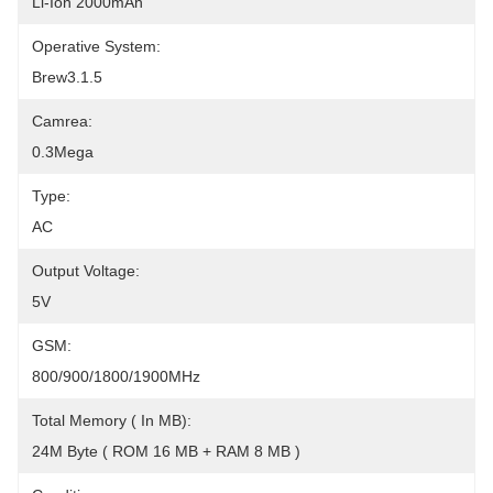
Li-Ion 2000mAh
Operative System:
Brew3.1.5
Camrea:
0.3Mega
Type:
AC
Output Voltage:
5V
GSM:
800/900/1800/1900MHz
Total Memory ( In MB):
24M Byte ( ROM 16 MB + RAM 8 MB )