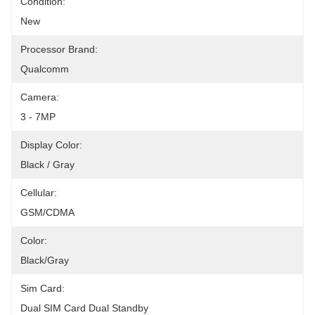
Condition:
New
Processor Brand:
Qualcomm
Camera:
3 - 7MP
Display Color:
Black / Gray
Cellular:
GSM/CDMA
Color:
Black/gray
Sim Card:
Dual SIM Card Dual Standby