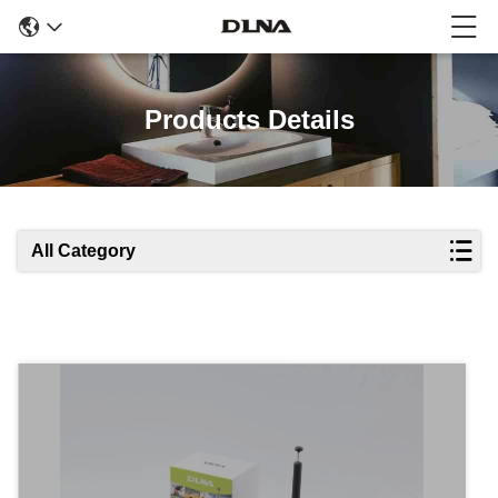
Products Details
All Category