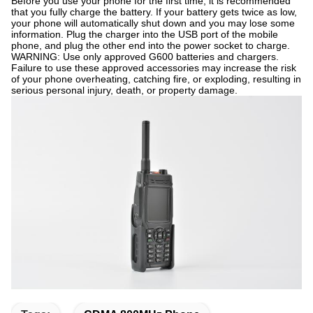
Before you use your phone for the first time, it is recommended
that you fully charge the battery. If your battery gets twice as low,
your phone will automatically shut down and you may lose some
information. Plug the charger into the USB port of the mobile
phone, and plug the other end into the power socket to charge.
WARNING: Use only approved G600 batteries and chargers.
Failure to use these approved accessories may increase the risk
of your phone overheating, catching fire, or exploding, resulting in
serious personal injury, death, or property damage.