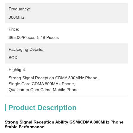
Frequency:
800MHz
Price:
$65.00/pieces 1-49 Pieces
Packaging Details:
BOX
Highlight:
Strong Signal Reception CDMA 800MHz Phone
, 
Single Core CDMA 800MHz Phone
, 
Qualcomm Gsm Cdma Mobile Phone
Product Description
Strong Signal Reception Ability GSM/CDMA 800MHz Phone
Stable Performance