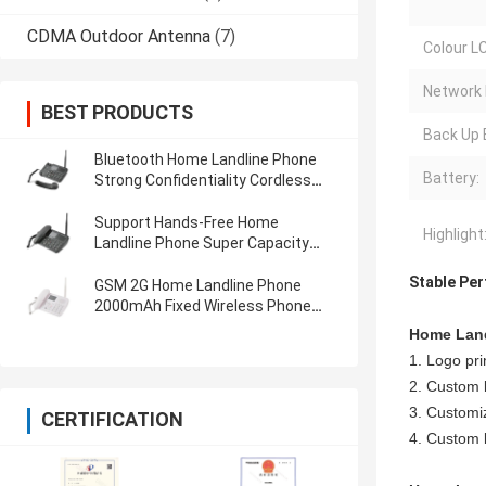
CDMA Outdoor Antenna
(7)
Colour LC
Network 
BEST PRODUCTS
Back Up 
Bluetooth Home Landline Phone
Battery:
Strong Confidentiality Cordless
Landline Phones
Support Hands-Free Home
Highlight
Landline Phone Super Capacity
Battery Store Use
Stable Per
GSM 2G Home Landline Phone
2000mAh Fixed Wireless Phone
Light Small Low Call Drop Rate
Home Land
1. Logo prin
2. Custom 
3. Customiz
CERTIFICATION
4. Custom l