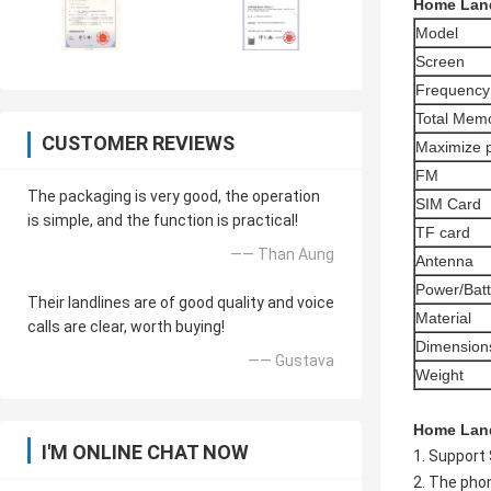
Home Land
Model
Screen
Frequency
Total Memo
CUSTOMER REVIEWS
Maximize 
FM
The packaging is very good, the operation
SIM Card
is simple, and the function is practical!
TF card
—— Than Aung
Antenna
Power/Batt
Their landlines are of good quality and voice
Material
calls are clear, worth buying!
Dimension
—— Gustava
Weight
Home Lan
I'M ONLINE CHAT NOW
1. Support
2. The pho