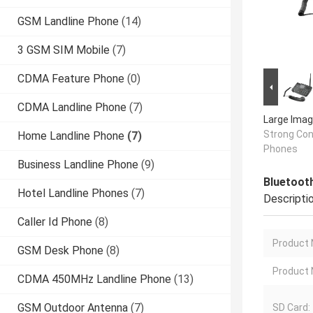
GSM Landline Phone
(14)
3 GSM SIM Mobile
(7)
CDMA Feature Phone
(0)
CDMA Landline Phone
(7)
Large Imag
Strong Conf
Home Landline Phone
(7)
Phones
Business Landline Phone
(9)
Bluetoot
Hotel Landline Phones
(7)
Descripti
Caller Id Phone
(8)
Product
GSM Desk Phone
(8)
Product
CDMA 450MHz Landline Phone
(13)
GSM Outdoor Antenna
(7)
SD Card: