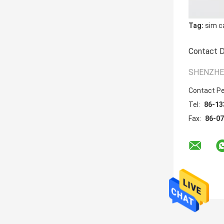
Tag:
sim c
Contact D
SHENZHEN
Contact P
Tel:
86-13
Fax:
86-0