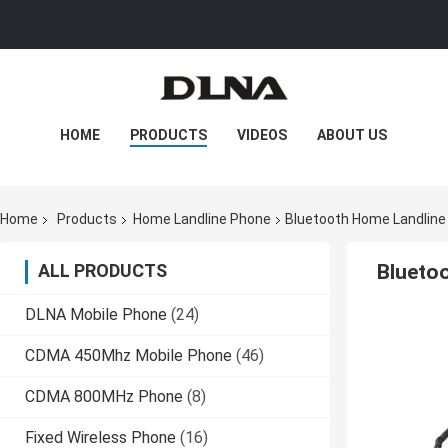
HOME
PRODUCTS
VIDEOS
ABOUT US
FACTORY TOUR
QUALITY CONTROL
Home
Products
Home Landline Phone
Bluetooth Home Landline 
CONTACT US
NEWS
CASES
ALL PRODUCTS
Bluetoo
DLNA Mobile Phone
(24)
CDMA 450Mhz Mobile Phone
(46)
CDMA 800MHz Phone
(8)
Fixed Wireless Phone
(16)