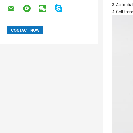
3. Auto-dial
4. Call tra