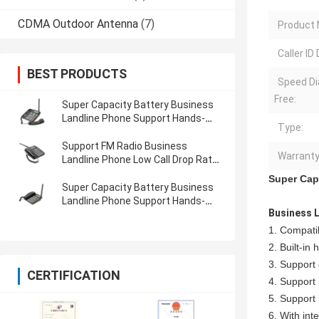
CDMA Outdoor Antenna
(7)
Product
Caller ID 
BEST PRODUCTS
Speed Di
Free:
Super Capacity Battery Business
Landline Phone Support Hands-
Type:
Free Long Lasting
Support FM Radio Business
Warranty
Landline Phone Low Call Drop Rate
Support Hands-Free
Super Cap
Super Capacity Battery Business
Landline Phone Support Hands-
Business 
Free Train Available
1. Compati
2. Built-in 
3. Support
CERTIFICATION
4. Support
5. Support h
6. With in