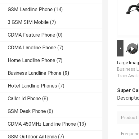
GSM Landline Phone
(14)
3 GSM SIM Mobile
(7)
CDMA Feature Phone
(0)
CDMA Landline Phone
(7)
Home Landline Phone
(7)
Large Imag
Business L
Business Landline Phone
(9)
Train Avail
Hotel Landline Phones
(7)
Super Cap
Descripti
Caller Id Phone
(8)
GSM Desk Phone
(8)
Product 
CDMA 450MHz Landline Phone
(13)
Frequenc
GSM Outdoor Antenna
(7)