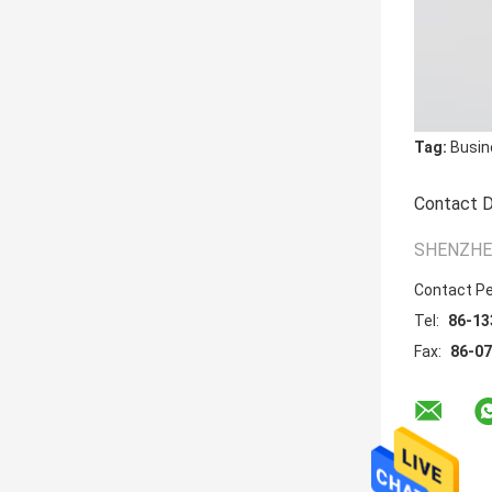
Tag:
Busin
Contact D
SHENZHEN
Contact P
Tel:
86-13
Fax:
86-0