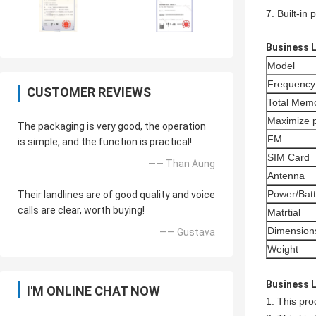
7. Built-in
Business 
Model
Frequency
CUSTOMER REVIEWS
Total Memo
Maximize 
The packaging is very good, the operation
FM
is simple, and the function is practical!
SIM Card
—— Than Aung
Antenna
Power/Batt
Their landlines are of good quality and voice
calls are clear, worth buying!
Matrtial
Dimension
—— Gustava
Weight
Business 
I'M ONLINE CHAT NOW
1. This pro