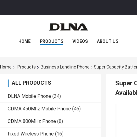
HOME
PRODUCTS
VIDEOS
ABOUT US
FACTORY TOUR
QUALITY CONTROL
Home
Products
Business Landline Phone
Super Capacity Batter
CONTACT US
NEWS
CASES
ALL PRODUCTS
Super C
Availab
DLNA Mobile Phone
(24)
CDMA 450Mhz Mobile Phone
(46)
CDMA 800MHz Phone
(8)
Fixed Wireless Phone
(16)