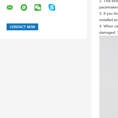
2. This kin
pacemaker
3. If you f
installed pr
4. When usi
damaged. S