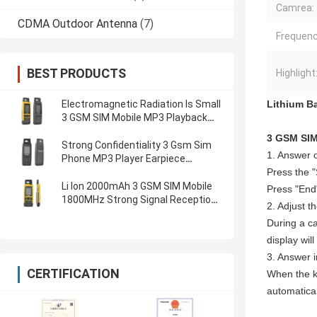
Camrea:
CDMA Outdoor Antenna
(7)
Frequenc
BEST PRODUCTS
Highlight
Electromagnetic Radiation Is Small
Lithium Ba
3 GSM SIM Mobile MP3 Playback
Qualcomm
3 GSM SIM
Strong Confidentiality 3 Gsm Sim
1. Answer 
Phone MP3 Player Earpiece
Lithium Battery Phone
Press the 
Li Ion 2000mAh 3 GSM SIM Mobile
Press "End"
1800MHz Strong Signal Reception
2. Adjust t
Lithium Battery Phone
During a ca
display wil
3. Answer 
CERTIFICATION
When the ke
automatical