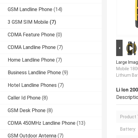
GSM Landline Phone
(14)
3 GSM SIM Mobile
(7)
CDMA Feature Phone
(0)
CDMA Landline Phone
(7)
Home Landline Phone
(7)
Large Imag
Mobile 180
Business Landline Phone
(9)
Lithium Ba
Hotel Landline Phones
(7)
Li Ion 2
Descripti
Caller Id Phone
(8)
GSM Desk Phone
(8)
Product 
CDMA 450MHz Landline Phone
(13)
Battery:
GSM Outdoor Antenna
(7)