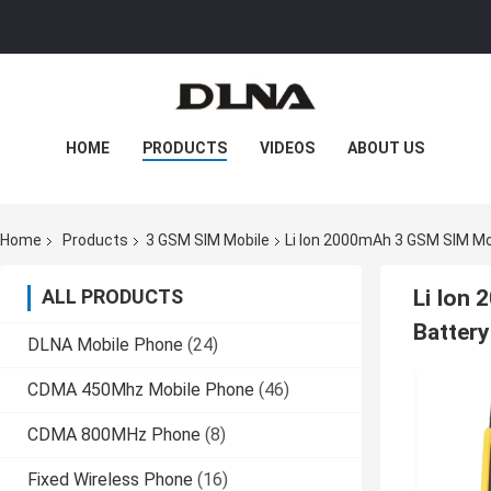
HOME
PRODUCTS
VIDEOS
ABOUT US
FACTORY TOUR
QUALITY CONTROL
Home
Products
3 GSM SIM Mobile
Li Ion 2000mAh 3 GSM SIM Mo
CONTACT US
NEWS
CASES
ALL PRODUCTS
Li Ion
Batter
DLNA Mobile Phone
(24)
CDMA 450Mhz Mobile Phone
(46)
CDMA 800MHz Phone
(8)
Fixed Wireless Phone
(16)