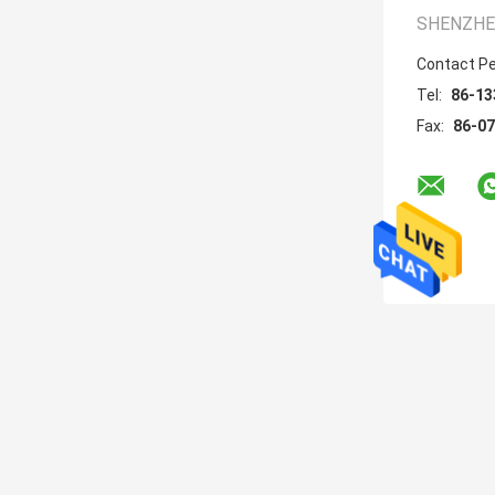
SHENZHEN
Contact P
Tel:
86-13
Fax:
86-0
About
DLNA Mobile Phone