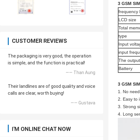
3 GSM SIM
frequency
LCD size
Total mem
type
CUSTOMER REVIEWS
Input volta
input freq
The packaging is very good, the operation
The output
is simple, and the function is practical!
Battery
—— Than Aung
3 GSM SIM
Their landlines are of good quality and voice
1. No need 
calls are clear, worth buying!
2. Easy to 
—— Gustava
3. Strong s
4. Long ser
I'M ONLINE CHAT NOW