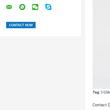
Tag:
3 GSM
Contact D